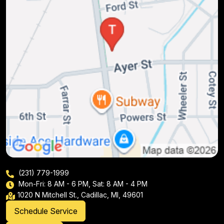
(231) 779-1999
Mon-Fri: 8 AM - 6 PM, Sat: 8 AM - 4 PM
1020 N Mitchell St., Cadillac, MI, 49601
Schedule Service