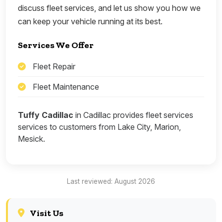
discuss fleet services, and let us show you how we
can keep your vehicle running at its best.
Services We Offer
Fleet Repair
Fleet Maintenance
Tuffy Cadillac
in Cadillac provides fleet services
services to customers from Lake City, Marion,
Mesick.
Last reviewed: August 2026
Visit Us