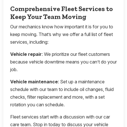
Comprehensive Fleet Services to
Keep Your Team Moving
Our mechanics know how important it is for you to
keep moving. That’s why we offer a full list of fleet
services, including:
Vehicle repair
: We prioritize our fleet customers
because vehicle downtime means you can’t do your
job.
Vehicle maintenance
: Set up a maintenance
schedule with our team to include oil changes, fluid
checks, filter replacement and more, with a set
rotation you can schedule.
Fleet services start with a discussion with our car
care team. Stop in today to discuss your vehicle