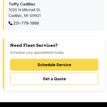
Tuffy Cadillac
1020 N Mitchell St.
Cadillac, MI 49601
231-779-1999
Need Fleet Services?
Schedule your appointment today.
Schedule Service
Get a Quote