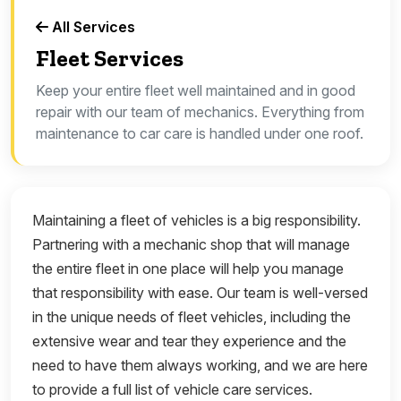
All Services
Fleet Services
Keep your entire fleet well maintained and in good
repair with our team of mechanics. Everything from
maintenance to car care is handled under one roof.
Maintaining a fleet of vehicles is a big responsibility.
Partnering with a mechanic shop that will manage
the entire fleet in one place will help you manage
that responsibility with ease. Our team is well-versed
in the unique needs of fleet vehicles, including the
extensive wear and tear they experience and the
need to have them always working, and we are here
to provide a full list of vehicle care services.