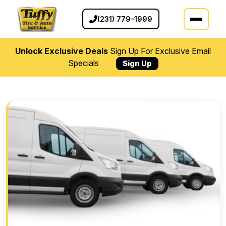
(231) 779-1999
Unlock Exclusive Deals
Sign Up For Exclusive Email
Specials
Sign Up