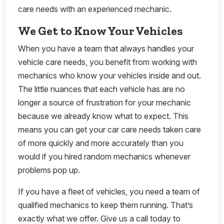
care needs with an experienced mechanic.
We Get to Know Your Vehicles
When you have a team that always handles your
vehicle care needs, you benefit from working with
mechanics who know your vehicles inside and out.
The little nuances that each vehicle has are no
longer a source of frustration for your mechanic
because we already know what to expect. This
means you can get your car care needs taken care
of more quickly and more accurately than you
would if you hired random mechanics whenever
problems pop up.
If you have a fleet of vehicles, you need a team of
qualified mechanics to keep them running. That’s
exactly what we offer. Give us a call today to