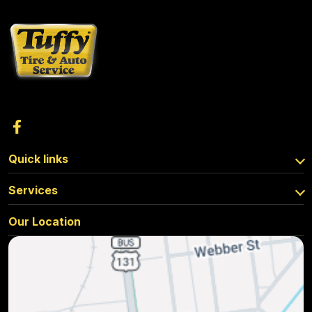
Quick links
Services
Our Location