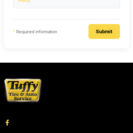
Policy
.
*
Required information