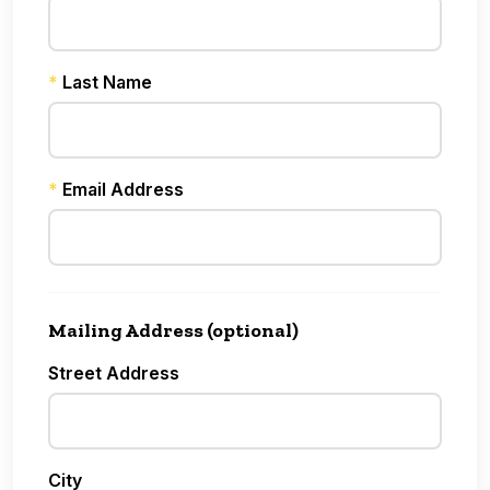
*
Last Name
*
Email Address
Mailing Address (optional)
Street Address
City