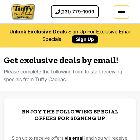
(231) 779-1999
Unlock Exclusive Deals
Sign Up For Exclusive Email
Specials
Sign Up
Get exclusive deals by email!
Please complete the following form to start receiving
specials from Tuffy Cadillac.
ENJOY THE FOLLOWING SPECIAL
OFFERS FOR SIGNING UP
Sign up to receive offers
via email
and you will receive: