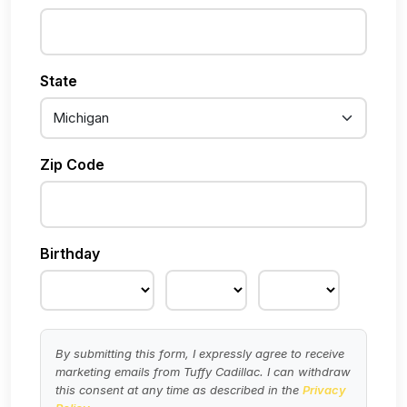
State
Zip Code
Birthday
By submitting this form, I expressly agree to receive
marketing emails from Tuffy Cadillac. I can withdraw
this consent at any time as described in the
Privacy