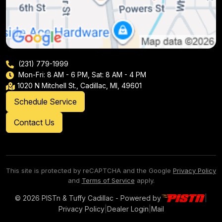
(231) 779-1999
Mon-Fri: 8 AM - 6 PM, Sat: 8 AM - 4 PM
1020 N Mitchell St., Cadillac, MI, 49601
Schedule Service
Contact Us
This site is protected by reCAPTCHA and the Google
Privacy Policy
and
Terms of Service
apply.
© 2026 PISTn & Tuffy Cadillac - Powered by
|
Privacy Policy
|
Dealer Login
|
Mail