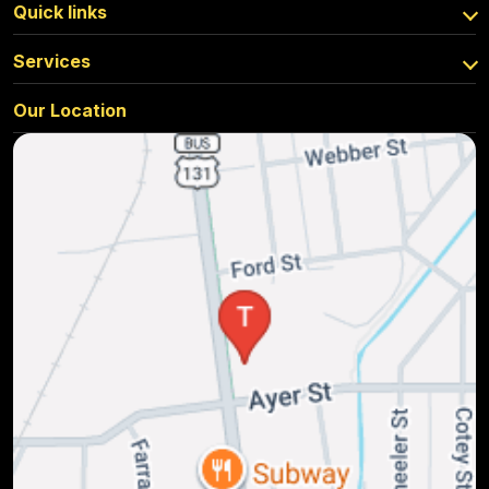
Quick links
Services
Our Location