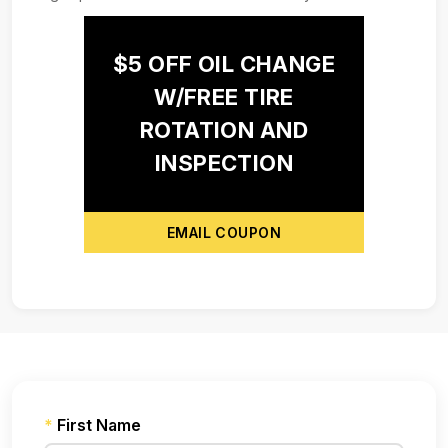
$5 OFF OIL CHANGE
W/FREE TIRE
ROTATION AND
INSPECTION
EMAIL COUPON
*
First Name