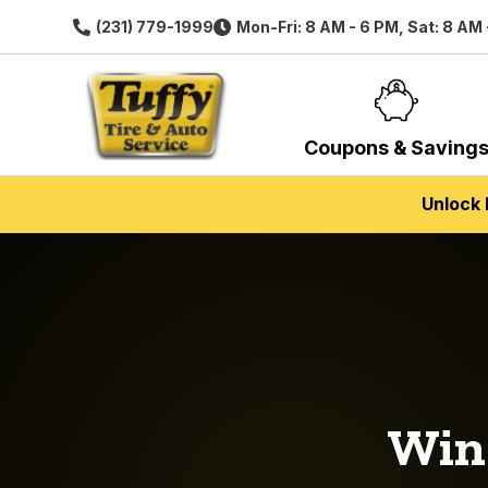
(231) 779-1999
Mon-Fri: 8 AM - 6 PM, Sat: 8 AM
Coupons & Saving
Unlock 
Wi