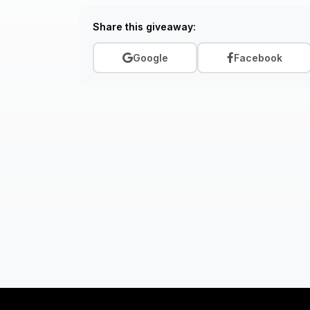
Share this giveaway:
Google
Facebook