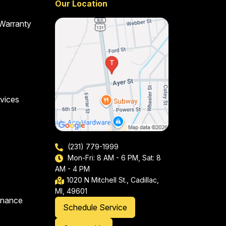
Our Location
 Warranty
vices
(231) 779-1999
Mon-Fri: 8 AM - 6 PM, Sat: 8
AM - 4 PM
1020 N Mitchell St., Cadillac,
MI, 49601
enance
Schedule Service