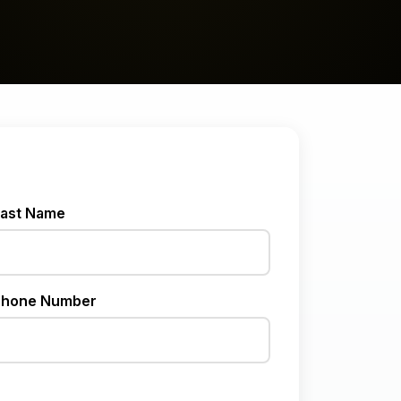
ast Name
hone Number