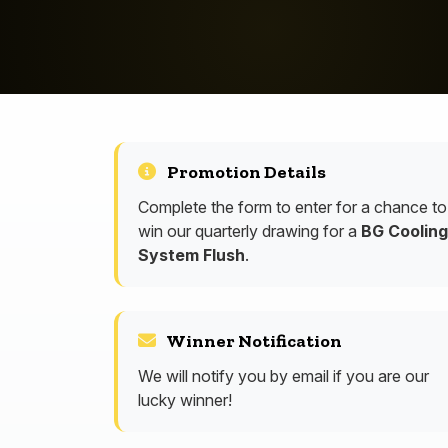
Promotion Details
Complete the form to enter for a chance to
win our quarterly drawing for a
BG Cooling
System Flush
.
Winner Notification
We will notify you by email if you are our
lucky winner!