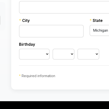
*
City
*
State
Birthday
*
Required information