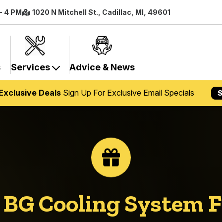
 - 4 PM
1020 N Mitchell St., Cadillac, MI, 49601
s
Services
Advice & News
Exclusive Deals
Sign Up For Exclusive Email Specials
S
n
BG Cooling System 