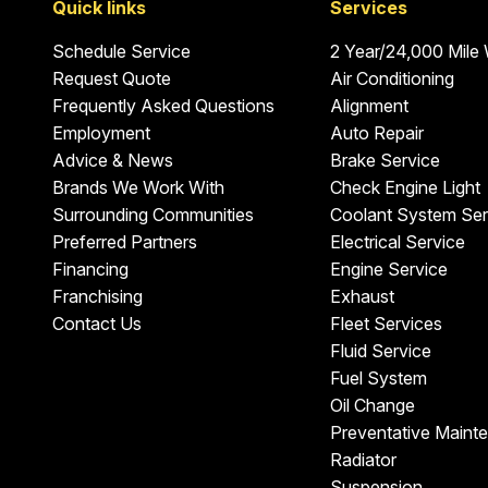
Quick links
Services
Schedule Service
2 Year/24,000 Mile
Request Quote
Air Conditioning
Frequently Asked Questions
Alignment
Employment
Auto Repair
Advice & News
Brake Service
Brands We Work With
Check Engine Light
Surrounding Communities
Coolant System Ser
Preferred Partners
Electrical Service
Financing
Engine Service
Franchising
Exhaust
Contact Us
Fleet Services
Fluid Service
Fuel System
Oil Change
Preventative Maint
Radiator
Suspension