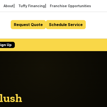
About
Tuffy Financing
Franchise Opportunities
Request Quote
Schedule Service
ign Up
Flush