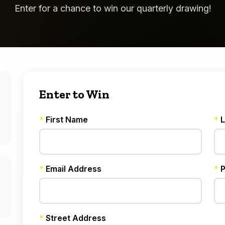
Enter for a chance to win our quarterly drawing!
Enter to Win
*
First Name
*
L
*
Email Address
*
P
*
Street Address