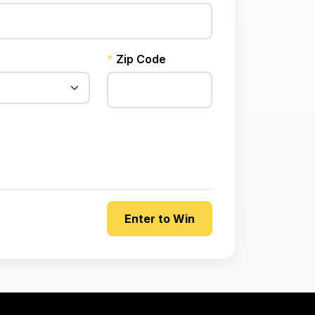
*
Zip Code